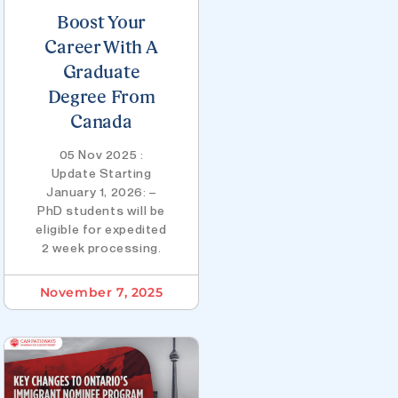
Boost Your
Career With A
Graduate
Degree From
Canada
05 Nov 2025 :
Update Starting
January 1, 2026: –
PhD students will be
eligible for expedited
2 week processing.
November 7, 2025