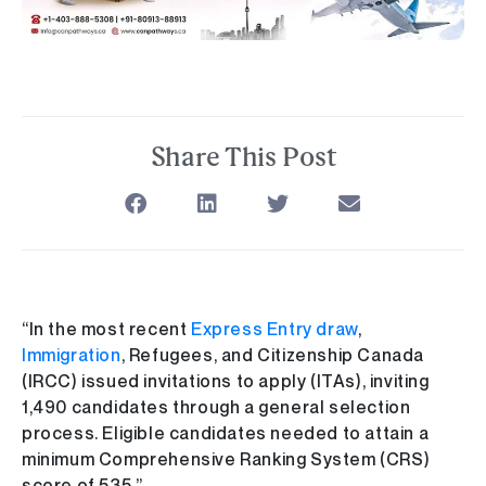
Share This Post
“In the most recent
Express Entry draw
,
Immigration
, Refugees, and Citizenship Canada
(IRCC) issued invitations to apply (ITAs), inviting
1,490 candidates through a general selection
process. Eligible candidates needed to attain a
minimum Comprehensive Ranking System (CRS)
score of 535.”