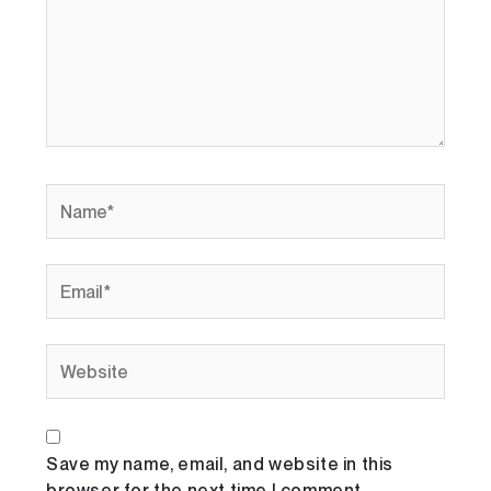
Name*
Email*
Website
Save my name, email, and website in this
browser for the next time I comment.