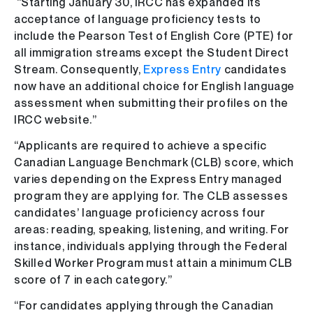
“Starting January 30, IRCC has expanded its
acceptance of language proficiency tests to
include the Pearson Test of English Core (PTE) for
all immigration streams except the Student Direct
Stream. Consequently,
Express Entry
candidates
now have an additional choice for English language
assessment when submitting their profiles on the
IRCC website.”
“Applicants are required to achieve a specific
Canadian Language Benchmark (CLB) score, which
varies depending on the Express Entry managed
program they are applying for. The CLB assesses
candidates’ language proficiency across four
areas: reading, speaking, listening, and writing. For
instance, individuals applying through the Federal
Skilled Worker Program must attain a minimum CLB
score of 7 in each category.”
“For candidates applying through the Canadian