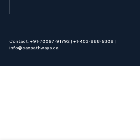
Contact: +91-70097-91792 | +1-403-888-5308 |
info@canpathways.ca