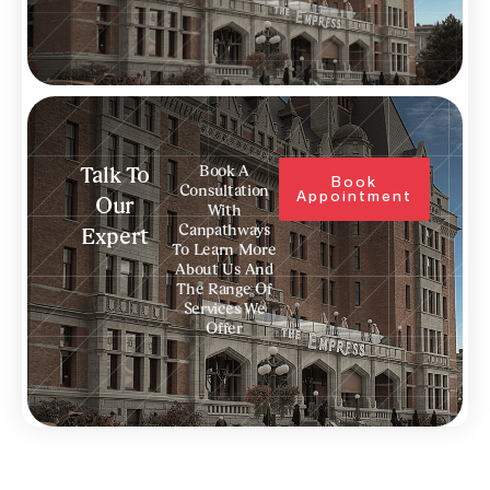
Book A
Talk To
Book
Consultation
Appointment
Our
With
Canpathways
Expert
To Learn More
About Us And
The Range Of
Services We
Offer
Prev
N