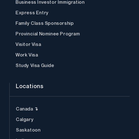
Business Investor Immigration
Express Entry
Family Class Sponsorship
Provincial Nominee Program
Visitor Visa
Work Visa
Study Visa Guide
Locations
Canada ↴
Calgary
Saskatoon