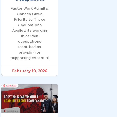
Faster Work Permits:
Canada Gives
Priority to These
Occupations
Applicants working
in certain
occupations
identified as
providing or
supporting essential
February 10, 2026