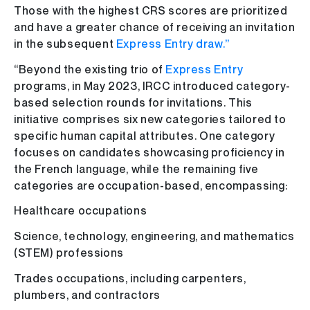
Those with the highest CRS scores are prioritized
and have a greater chance of receiving an invitation
in the subsequent
Express Entry draw.”
“Beyond the existing trio of
Express Entry
programs, in May 2023, IRCC introduced category-
based selection rounds for invitations. This
initiative comprises six new categories tailored to
specific human capital attributes. One category
focuses on candidates showcasing proficiency in
the French language, while the remaining five
categories are occupation-based, encompassing:
Healthcare occupations
Science, technology, engineering, and mathematics
(STEM) professions
Trades occupations, including carpenters,
plumbers, and contractors