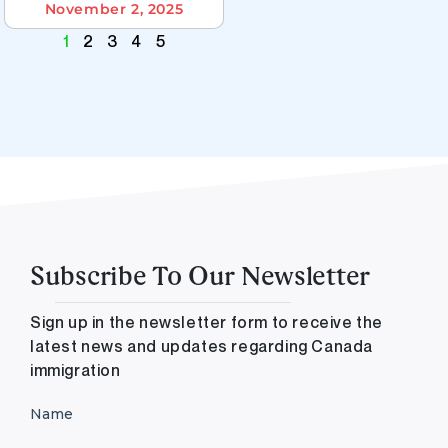
November 2, 2025
1
2
3
4
5
Subscribe To Our Newsletter
Sign up in the newsletter form to receive the
latest news and updates regarding Canada
immigration