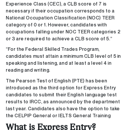
Experience Class (CEC), a CLB score of 7 is
necessary if their occupation corresponds to a
National Occupation Classification (NOC) TEER
category of 0 or 1. However, candidates with
occupations falling under NOC TEER categories 2
or 3 are required to achieve a CLB score of 5.”
“For the Federal Skilled Trades Program,
candidates must attain a minimum CLB level of 5 in
speaking and listening, and at least a level 4 in
reading and writing.
The Pearson Test of English (PTE) has been
introduced as the third option for Express Entry
candidates to submit their English language test
results to IRCC, as announced by the department
last year. Candidates also have the option to take
the CELPIP General or IELTS General Training
What is Express Entry?