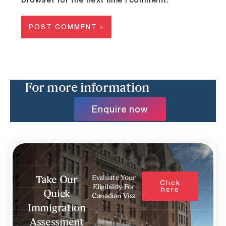
For more information
Enquire now
Evaluate Your
Take Our
Click
Eligibility For
here
Quick
Canadian Visa
Immigration
Assessment