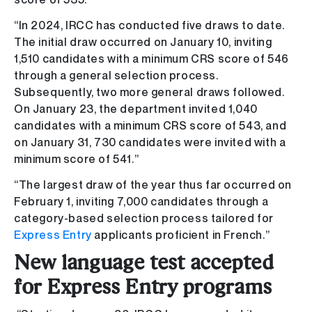
“In 2024, IRCC has conducted five draws to date.
The initial draw occurred on January 10, inviting
1,510 candidates with a minimum CRS score of 546
through a general selection process.
Subsequently, two more general draws followed.
On January 23, the department invited 1,040
candidates with a minimum CRS score of 543, and
on January 31, 730 candidates were invited with a
minimum score of 541.”
“The largest draw of the year thus far occurred on
February 1, inviting 7,000 candidates through a
category-based selection process tailored for
Express Entry
applicants proficient in French.”
New language test accepted
for Express Entry programs