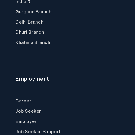
India ↴
Gurgaon Branch
Delhi Branch
Dhuri Branch
Khatima Branch
Employment
Career
Job Seeker
Employer
Job Seeker Support