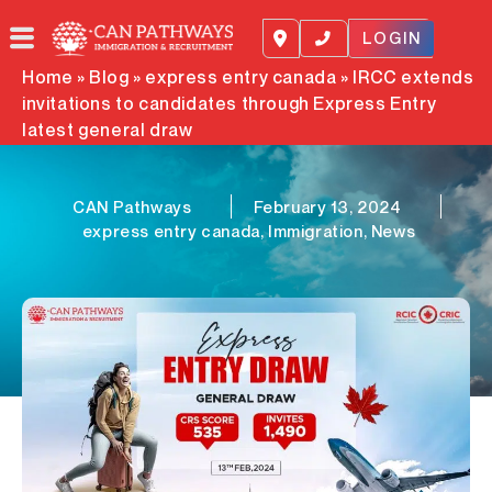
Skip
to
LOGIN
content
Home
»
Blog
»
express entry canada
»
IRCC extends
invitations to candidates through Express Entry
latest general draw
CAN Pathways
February 13, 2024
express entry canada
,
Immigration
,
News