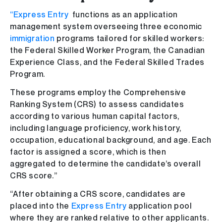
“Express Entry
functions as an application
management system overseeing three economic
immigration
programs tailored for skilled workers:
the Federal Skilled Worker Program, the Canadian
Experience Class, and the Federal Skilled Trades
Program.
These programs employ the Comprehensive
Ranking System (CRS) to assess candidates
according to various human capital factors,
including language proficiency, work history,
occupation, educational background, and age. Each
factor is assigned a score, which is then
aggregated to determine the candidate’s overall
CRS score.”
“After obtaining a CRS score, candidates are
placed into the
Express Entry
application pool
where they are ranked relative to other applicants.