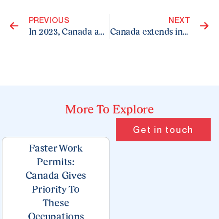
PREVIOUS
NEXT
In 2023, Canada admitted 471,550 new permanent residents
Canada extends invitations to 3,500 candidates in Express Entry draw targeting healthcare occupations
More To Explore
Page
Page
Page
Page
Page
Get in touch
Faster Work
Permits:
Canada Gives
Priority To
These
Occupations