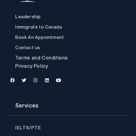
Leadership
Immigrate to Canada
Book An Appointment
Contact us
Terms and Conditions
Privacy Policy
F
T
I
L
Y
a
w
n
i
o
c
i
s
n
u
Services
e
t
t
k
t
b
t
a
e
u
o
e
g
d
b
o
r
r
i
e
k
a
n
IELTS/PTE
m