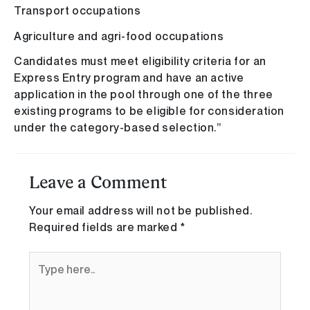
Transport occupations
Agriculture and agri-food occupations
Candidates must meet eligibility criteria for an
Express Entry program and have an active
application in the pool through one of the three
existing programs to be eligible for consideration
under the category-based selection.”
Leave a Comment
Your email address will not be published.
Required fields are marked
*
Type
here..