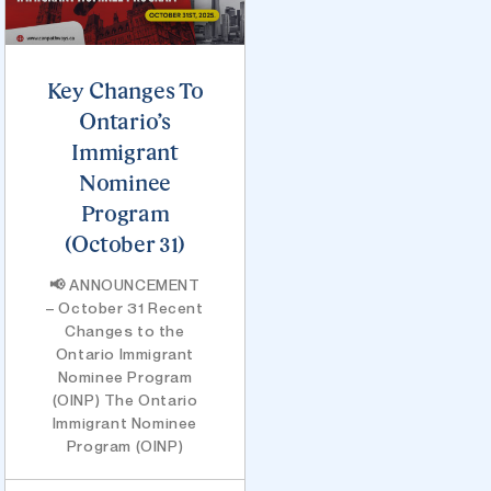
Key Changes To
Ontario’s
Immigrant
Nominee
Program
(October 31)
📢 ANNOUNCEMENT
– October 31 Recent
Changes to the
Ontario Immigrant
Nominee Program
(OINP) The Ontario
Immigrant Nominee
Program (OINP)