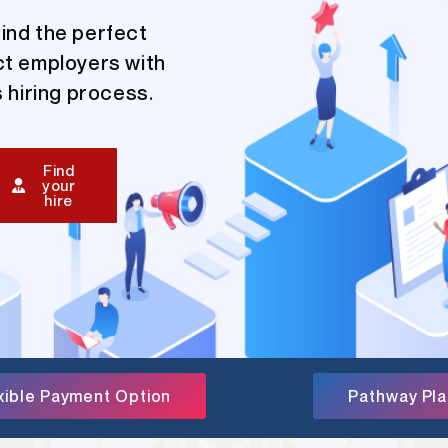
ind the perfect
ct employers with
 hiring process.
Find
your
hire
xible Payment Option
Pathway Pl