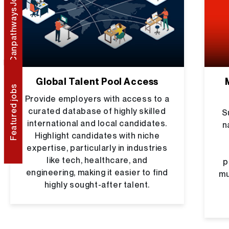
CanpathwaysJob Portal
Global Talent Pool Access
Featured jobs
Provide employers with access to a
curated database of highly skilled
S
international and local candidates.
n
Highlight candidates with niche
expertise, particularly in industries
like tech, healthcare, and
p
engineering, making it easier to find
mu
highly sought-after talent.