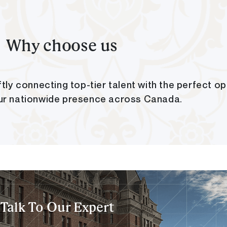
Why choose us
tly connecting top-tier talent with the perfect op
ur nationwide presence across Canada.
Talk To Our Expert