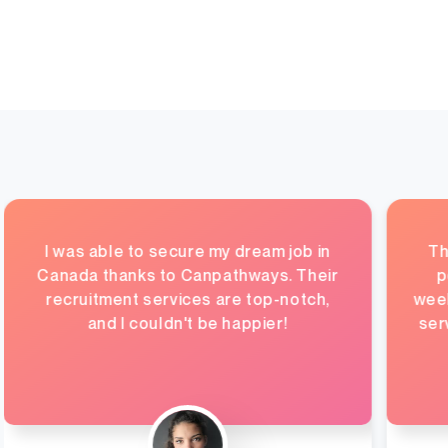
I was able to secure my dream job in
Th
Canada thanks to Canpathways. Their
p
recruitment services are top-notch,
week
and I couldn't be happier!
ser