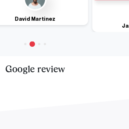
David Martinez
Ja
Google review