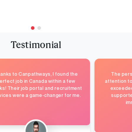
Testimonial
anks to Canpathways, I found the
The pers
erfect job in Canada within a few
attention t
s! Their job portal and recruitment
exceeded 
vices were a game-changer for me.
supporte
im