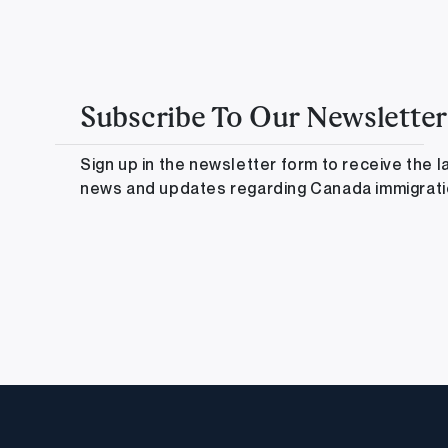
Subscribe To Our Newsletter
Sign up in the newsletter form to receive the l
news and updates regarding Canada immigrat