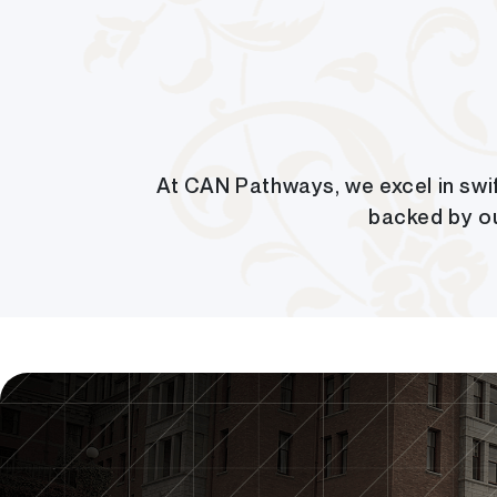
At CAN Pathways, we excel in swif
backed by o