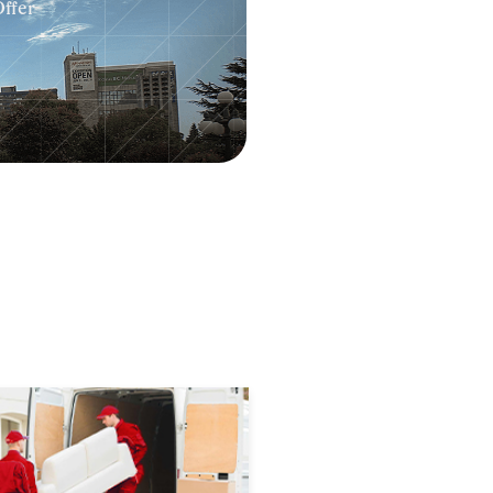
Offer