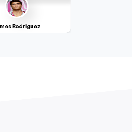
mes Rodriguez