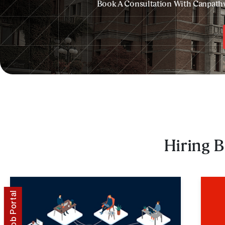
Book A Consultation With Canpath
Hiring B