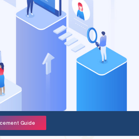
acement Guide