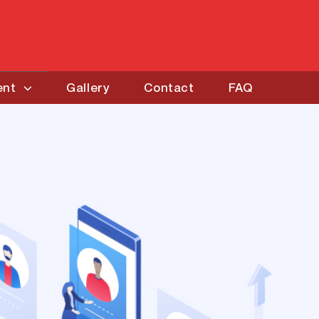
ent
Gallery
Contact
FAQ