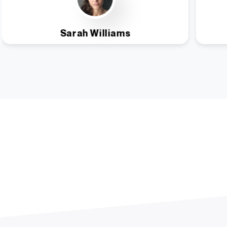
Sarah Williams