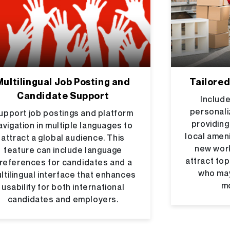
Multilingual Job Posting and
Tailored
Candidate Support
Include
personali
upport job postings and platform
providing
avigation in multiple languages to
local ameni
attract a global audience. This
new work
feature can include language
attract top
references for candidates and a
who ma
ltilingual interface that enhances
mo
usability for both international
candidates and employers.