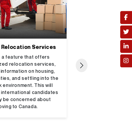
 Relocation Services
Integration wit
Institu
 a feature that offers
zed relocation services,
Create partnershi
 information on housing,
universities and tra
ties, and settling into the
offering employ
 environment. This will
recent graduat
 international candidates
educated professi
y be concerned about
help Canpathways p
ving to Canada.
a hub for connecti
with top employ