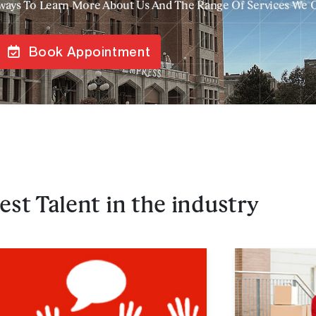
ways To Learn More About Us And The Range Of Services We 
Book Appointment
est Talent in the industry