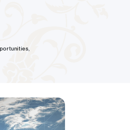
portunities,