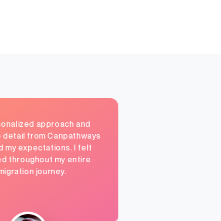
onalized approach and
o detail from Canpathways
my expectations. I felt
d throughout my entire
migration journey.