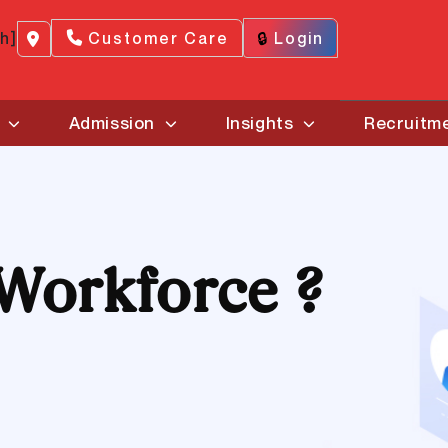
ch]
Customer Care
🔒
Login
Admission
Insights
Recruitm
Workforce ?