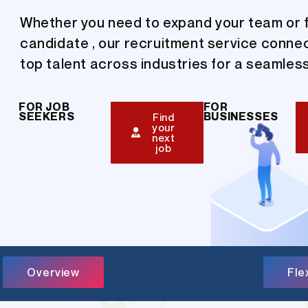
Whether you need to expand your team or f
candidate , our recruitment service conne
top talent across industries for a seamless
FOR JOB
FOR
SEEKERS
BUSINESSES
Find
your
next
job
Overview
Fle