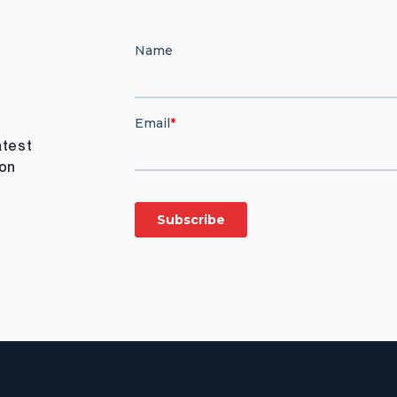
atest
ion