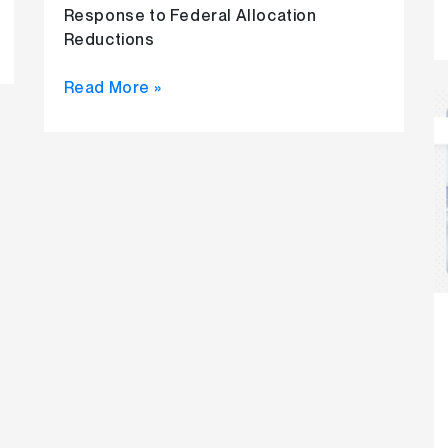
Response to Federal Allocation
Reductions
Read More »