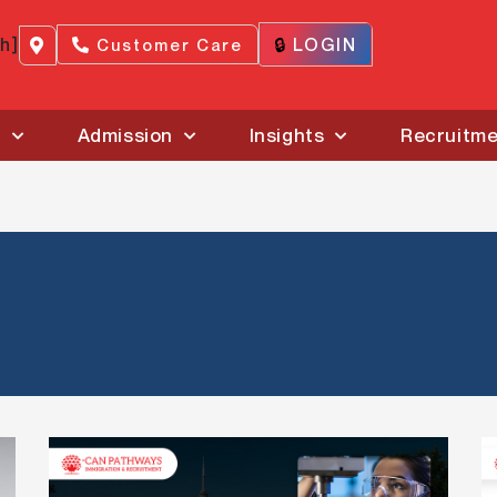
ch]
🔒
LOGIN
Customer Care
s
Admission
Insights
Recruitm
Ontario