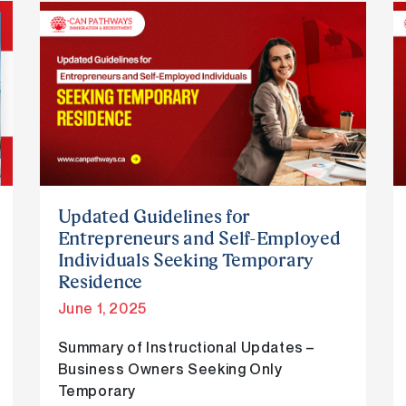
Updated
Guidelines
for
Entrepreneurs
and
Self-
Employed
Individuals
Seeking
Updated Guidelines for
Temporary
Entrepreneurs and Self-Employed
Residence
Individuals Seeking Temporary
Residence
June 1, 2025
Summary of Instructional Updates –
Business Owners Seeking Only
Temporary