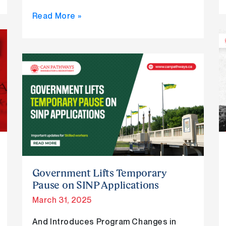
Read More »
Government
Lifts
Temporary
Pause
on
SINP
Applications
Government Lifts Temporary
Pause on SINP Applications
March 31, 2025
And Introduces Program Changes in