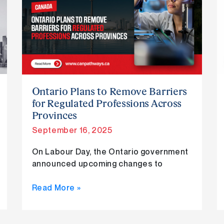
Plans
to
Remove
Barriers
for
Regulated
Professions
Across
Ontario Plans to Remove Barriers
Provinces
for Regulated Professions Across
Provinces
September 16, 2025
On Labour Day, the Ontario government
announced upcoming changes to
Read More »