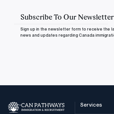
Subscribe To Our Newsletter
Sign up in the newsletter form to receive the l
news and updates regarding Canada immigrat
Services