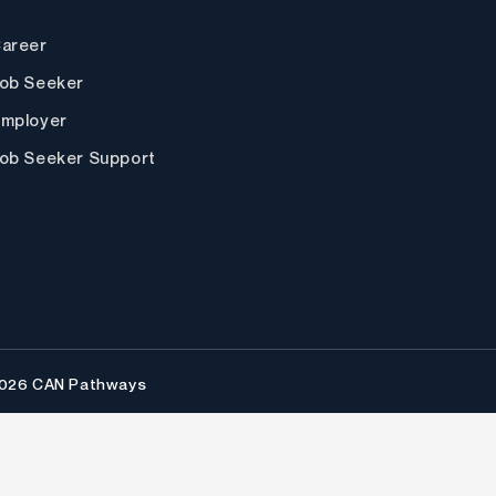
areer
ob Seeker
mployer
ob Seeker Support
2026 CAN Pathways