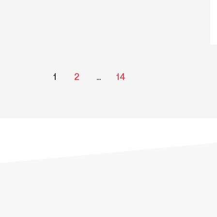
1
2
…
14