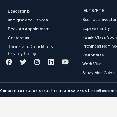
IELTS/PTE
Leadership
Business Investor
Immigrate to Canada
Express Entry
Book An Appointment
Family Class Spon
Contact us
Provincial Nomin
Terms and Conditions
Privacy Policy
Visitor Visa
Work Visa
F
T
I
L
Y
Study Visa Guide
a
w
n
i
o
c
i
s
n
u
e
t
t
k
t
Contact: +91-70097-91792 | +1-403-888-5308 |
info@canpath
b
t
a
e
u
o
e
g
d
b
o
r
r
i
e
k
a
n