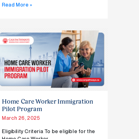
Read More »
Home
Care
Worker
Immigration
Pilot
Program
Home Care Worker Immigration
Pilot Program
March 26, 2025
Eligibility Criteria To be eligible for the
Home Care Worker