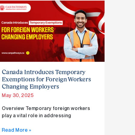
Canada
Introduces
Temporary
Exemptions
for
Foreign
Workers
Changing
Employers
Canada Introduces Temporary
Exemptions for Foreign Workers
Changing Employers
May 30, 2025
Overview Temporary foreign workers
play a vital role in addressing
Read More »