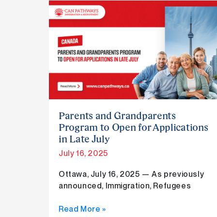
Parents
and
Grandparents
Program
to
Open
for
Applications
in
Parents and Grandparents
Late
Program to Open for Applications
July
in Late July
July 16, 2025
Ottawa, July 16, 2025 — As previously
announced, Immigration, Refugees
Read More »