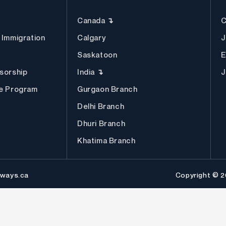
Canada ↴
C
 Immigration
Calgary
J
Saskatoon
E
sorship
India ↴
J
ee Program
Gurgaon Branch
Delhi Branch
Dhuri Branch
Khatima Branch
ways.ca
Copyright © 