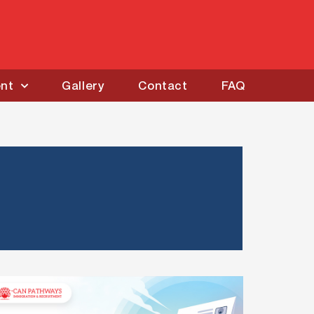
ent
Gallery
Contact
FAQ
IRCC