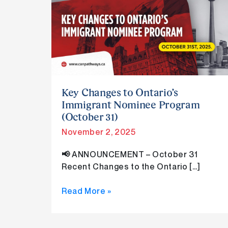
Changes
to
Ontario’s
Immigrant
Nominee
Program
(October
31)
Key Changes to Ontario’s
Immigrant Nominee Program
(October 31)
November 2, 2025
📢 ANNOUNCEMENT – October 31
Recent Changes to the Ontario […]
Read More »