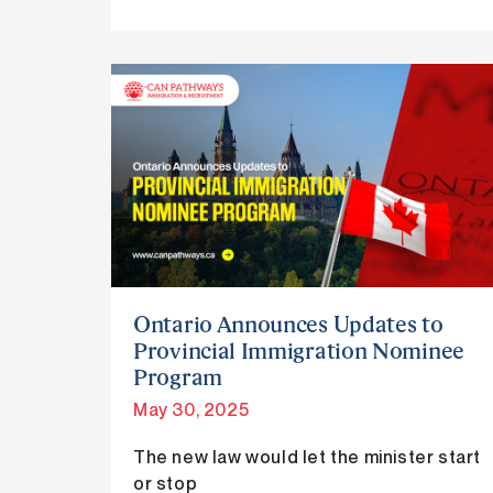
Ontario
Announces
Updates
to
Provincial
Immigration
Nominee
Program
Ontario Announces Updates to
Provincial Immigration Nominee
Program
May 30, 2025
The new law would let the minister start
or stop