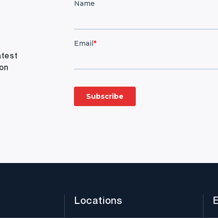
atest
ion
Locations