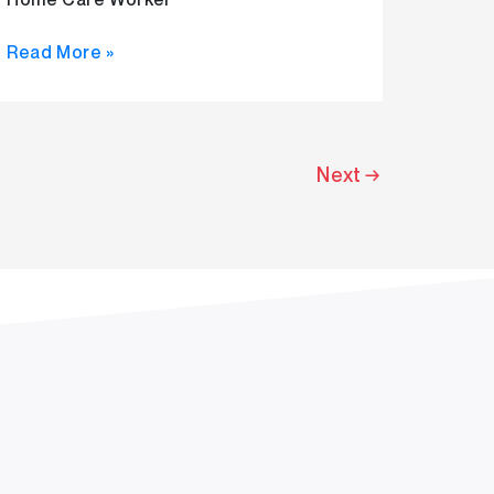
Read More »
Next
→