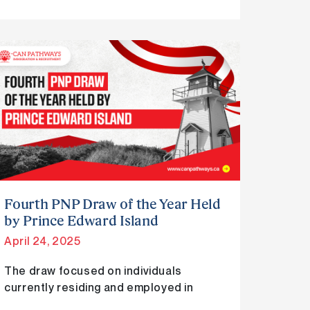
Fourth
PNP
Draw
of
the
Year
Held
by
Prince
Fourth PNP Draw of the Year Held
Edward
by Prince Edward Island
Island
April 24, 2025
The draw focused on individuals
currently residing and employed in