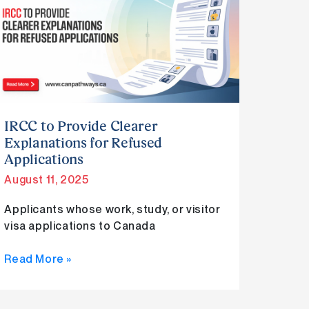
to
Provide
Clearer
Explanations
for
Refused
Applications
IRCC to Provide Clearer
Explanations for Refused
Applications
August 11, 2025
Applicants whose work, study, or visitor
visa applications to Canada
Read More »