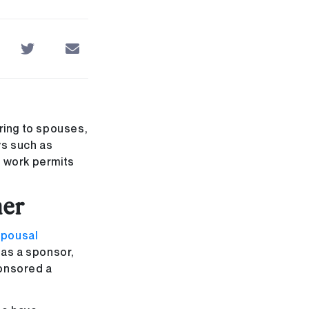
ring to spouses,
ys such as
n work permits
ner
spousal
e as a sponsor,
ponsored a