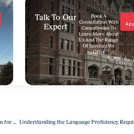
Talk To Our
Book A
Consultation With
Ap
Expert
Canpathways To
Learn More About
Us And The Range
Of Services We
Offer
Crafting a Comprehensive Express Entry Application for Permanent Residence in Canada