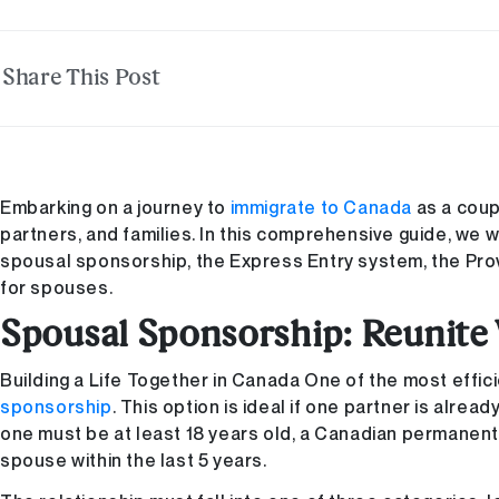
Share This Post
Embarking on a journey to
immigrate to Canada
as a coup
partners, and families. In this comprehensive guide, we w
spousal sponsorship, the Express Entry system, the Pro
for spouses.
Spousal Sponsorship: Reunite
Building a Life Together in Canada One of the most effic
sponsorship
. This option is ideal if one partner is alre
one must be at least 18 years old, a Canadian permanent 
spouse within the last 5 years.