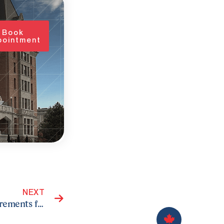
Book
pointment
Next
NEXT
Understanding the Language Proficiency Requirements for Canadian Citizenship