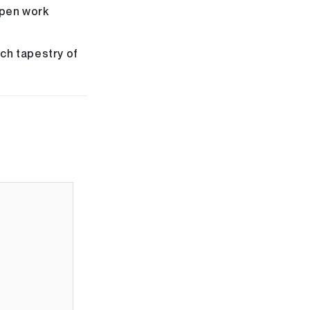
open work
ich tapestry of