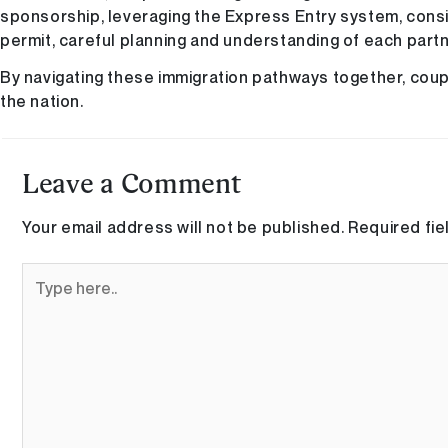
sponsorship, leveraging the Express Entry system, consi
permit, careful planning and understanding of each partn
By navigating these immigration pathways together, coupl
the nation.
Leave a Comment
Your email address will not be published.
Required fi
Type
here..