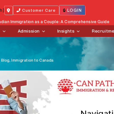
ch]
🔒
LOGIN
Customer Care
dian Immigration as a Couple: A Comprehensive Guide
s
Admission
Insights
Recruitm
Blog
,
Immigration to Canada