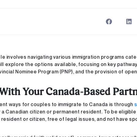
le involves navigating various immigration programs cate
ill explore the options available, focusing on key pathwa
vincial Nominee Program (PNP), and the provision of ope
 With Your Canada-Based Part
ient ways for couples to immigrate to Canada is through
ady a Canadian citizen or permanent resident. To be eligibl
resident or citizen, free of legal issues, and not have s