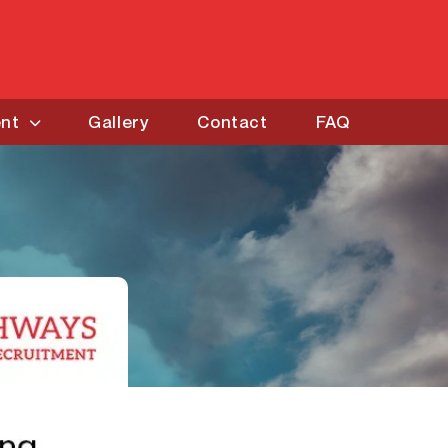
ent
Gallery
Contact
FAQ