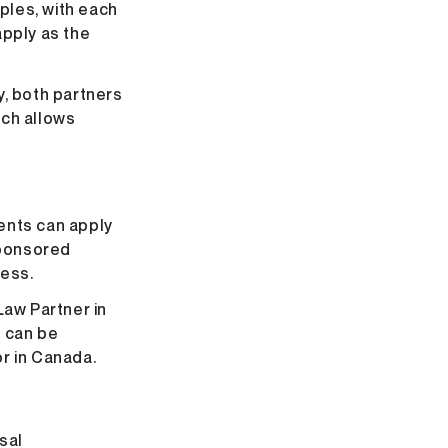
uples, with each
apply as the
y, both partners
ach allows
ents can apply
sponsored
cess.
Law Partner in
 can be
r in Canada.
sal