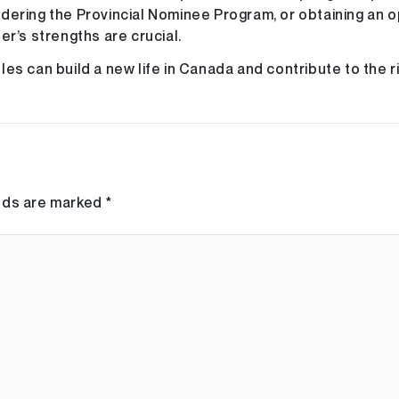
dering the Provincial Nominee Program, or obtaining an 
er’s strengths are crucial.
es can build a new life in Canada and contribute to the r
elds are marked
*