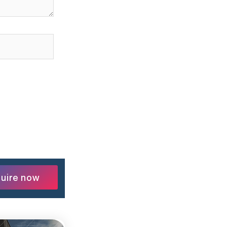
uire now