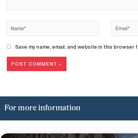
Name*
Email*
Save my name, email, and website in this browser f
For more information