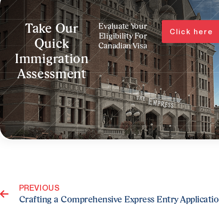
Take Our
Evaluate Your
Click here
Eligibility For
Quick
Canadian Visa
Immigration
Assessment
Prev
PREVIOUS