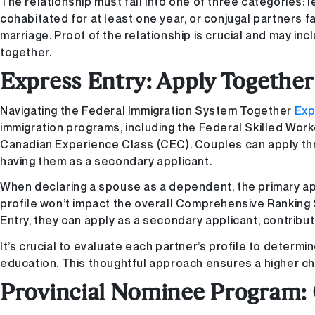
The relationship must fall into one of three categories: 
cohabitated for at least one year, or conjugal partners
marriage. Proof of the relationship is crucial and may in
together.
Express Entry: Apply Togethe
Navigating the Federal Immigration System Together
Exp
immigration programs, including the Federal Skilled Wor
Canadian Experience Class (CEC). Couples can apply thr
having them as a secondary applicant.
When declaring a spouse as a dependent, the primary ap
profile won’t impact the overall Comprehensive Ranking S
Entry, they can apply as a secondary applicant, contribut
It’s crucial to evaluate each partner’s profile to determi
education. This thoughtful approach ensures a higher ch
Provincial Nominee Program: 