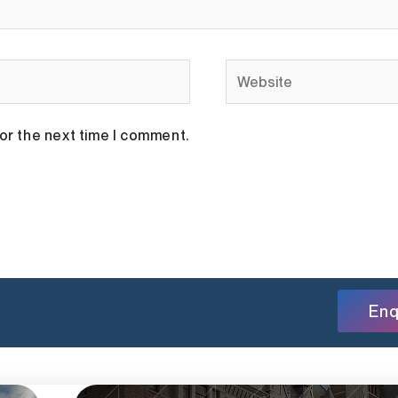
Website
or the next time I comment.
Enq