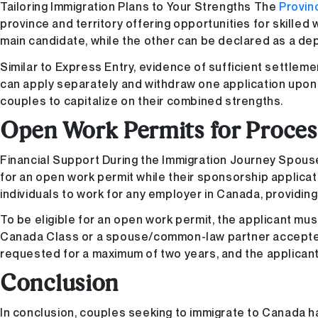
Tailoring Immigration Plans to Your Strengths The
Provin
province and territory offering opportunities for skilled
main candidate, while the other can be declared as a de
Similar to Express Entry, evidence of sufficient settleme
can apply separately and withdraw one application upon re
couples to capitalize on their combined strengths.
Open Work Permits for Proces
Financial Support During the Immigration Journey Spous
for an open work permit while their sponsorship applica
individuals to work for any employer in Canada, providing
To be eligible for an open work permit, the applicant m
Canada Class or a spouse/common-law partner accepted 
requested for a maximum of two years, and the applicant
Conclusion
In conclusion, couples seeking to immigrate to Canada h