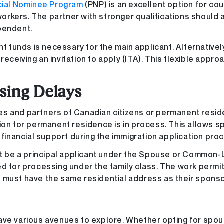
cial Nominee Program
(PNP) is an excellent option for co
 workers. The partner with stronger qualifications should 
pendent.
nt funds is necessary for the main applicant. Alternativel
ceiving an invitation to apply (ITA). This flexible appro
sing Delays
es and partners of Canadian citizens or permanent resid
tion for permanent residence is in process. This allows 
 financial support during the immigration application pro
ust be a principal applicant under the Spouse or Common-
for processing under the family class. The work permit
 must have the same residential address as their sponso
ave various avenues to explore. Whether opting for spou