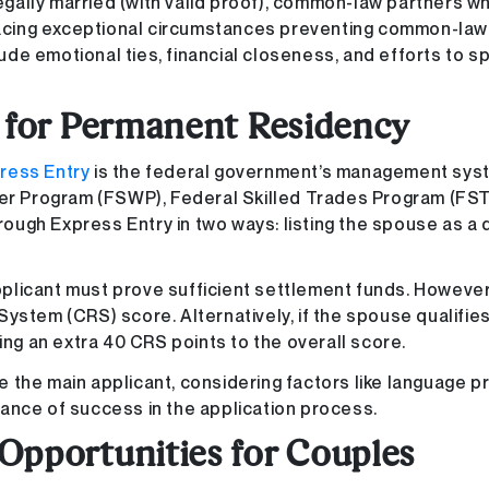
legally married (with valid proof), common-law partners w
 facing exceptional circumstances preventing common-law
clude emotional ties, financial closeness, and efforts to 
r for Permanent Residency
ress Entry
is the federal government’s management sys
ker Program (FSWP), Federal Skilled Trades Program (FST
ough Express Entry in two ways: listing the spouse as a
plicant must prove sufficient settlement funds. However
ystem (CRS) score. Alternatively, if the spouse qualifie
ing an extra 40 CRS points to the overall score.
ne the main applicant, considering factors like language p
ance of success in the application process.
Opportunities for Couples