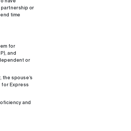
ho have
 partnership or
spend time
tem for
P), and
 dependent or
, the spouse’s
s for Express
roficiency and