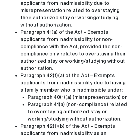
applicants from inadmissibility due to
misrepresentation related to overstaying
their authorized stay or working/studying
without authorization.
Paragraph 41(a) of the Act – Exempts
applicants from inadmissibility for non-
compliance with the Act, provided the non-
compliance only relates to overstaying their
authorized stay or working/studying without
authorization.
Paragraph 42(1)(a) of the Act – Exempts
applicants from inadmissibility due to having
a family member who is inadmissible under:
Paragraph 40(1)(a) (misrepresentation) or
Paragraph 41(a) (non-compliance) related
to overstaying authorized stay or
working/studying without authorization.
Paragraph 42(1)(b) of the Act – Exempts
applicants from inadmissibility as an