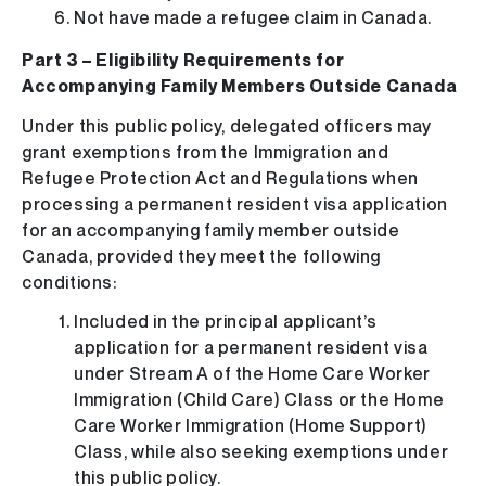
Not have made a refugee claim in Canada.
Part 3 – Eligibility Requirements for
Accompanying Family Members Outside Canada
Under this public policy, delegated officers may
grant exemptions from the Immigration and
Refugee Protection Act and Regulations when
processing a permanent resident visa application
for an accompanying family member outside
Canada, provided they meet the following
conditions:
Included in the principal applicant’s
application for a permanent resident visa
under Stream A of the Home Care Worker
Immigration (Child Care) Class or the Home
Care Worker Immigration (Home Support)
Class, while also seeking exemptions under
this public policy.