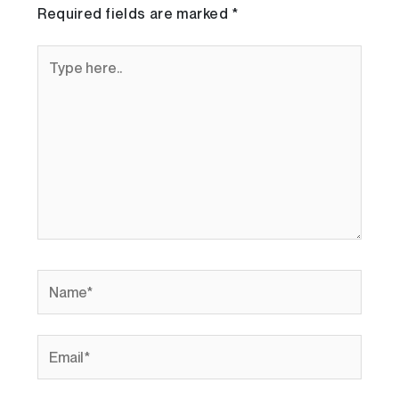
Required fields are marked
*
Type
here..
Name*
Email*