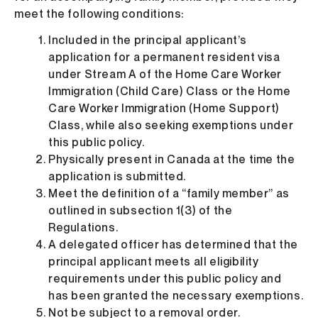
meet the following conditions:
Included in the principal applicant’s
application for a permanent resident visa
under Stream A of the Home Care Worker
Immigration (Child Care) Class or the Home
Care Worker Immigration (Home Support)
Class, while also seeking exemptions under
this public policy.
Physically present in Canada at the time the
application is submitted.
Meet the definition of a “family member” as
outlined in subsection 1(3) of the
Regulations.
A delegated officer has determined that the
principal applicant meets all eligibility
requirements under this public policy and
has been granted the necessary exemptions.
Not be subject to a removal order.