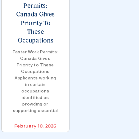
Permits:
Canada Gives
Priority To
These
Occupations
Faster Work Permits:
Canada Gives
Priority to These
Occupations
Applicants working
in certain
occupations
identified as
providing or
supporting essential
February 10, 2026