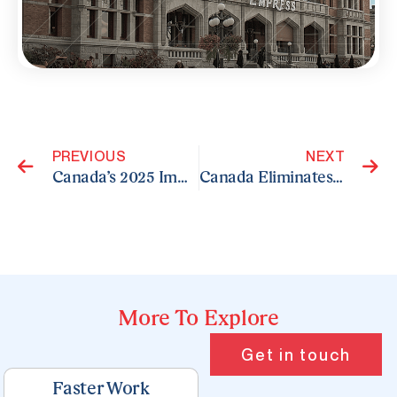
Prev
N
PREVIOUS
NEXT
Canada’s 2025 Immigration Plan for Parents and Grandparents
Canada Eliminates Bonus CRS Points for Arranged Employment in Express Entry
More To Explore
Page
Page
Page
Page
Page
Get in touch
Faster Work