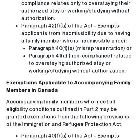
compliance relates only to overstaying their
authorized stay or working/studying without
authorization.
Paragraph 42(1)(a) of the Act – Exempts
applicants from inadmissibility due to having
a family member who is inadmissible under:
Paragraph 40(1)(a) (misrepresentation) or
Paragraph 41(a) (non-compliance) related
to overstaying authorized stay or
working/studying without authorization.
Exemptions Applicable to Accompanying Family
Members in Canada
Accompanying family members who meet all
eligibility conditions outlined in Part 2 may be
granted exemptions from the following provisions
of the Immigration and Refugee Protection Act:
Paragraph 40(1)(a) of the Act – Exempts