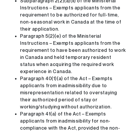
Subparagraph 2(2)(a)(ii) of the Ministerial
Instructions – Exempts applicants from the
requirement to be authorized for full-time,
non-seasonal work in Canada at the time of
their application.
Paragraph 5(2)(e) of the Ministerial
Instructions – Exempts applicants from the
requirement to have been authorized to work
in Canada and held temporary resident
status when acquiring the required work
experience in Canada.
Paragraph 40(1)(a) of the Act – Exempts
applicants from inadmissibility due to
misrepresentation related to overstaying
their authorized period of stay or
working/studying without authorization.
Paragraph 41(a) of the Act – Exempts
applicants from inadmissibility for non-
compliance with the Act, provided the non-