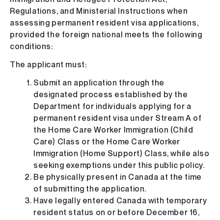
Regulations, and Ministerial Instructions when
assessing permanent resident visa applications,
provided the foreign national meets the following
conditions:
The applicant must:
Submit an application through the
designated process established by the
Department for individuals applying for a
permanent resident visa under Stream A of
the Home Care Worker Immigration (Child
Care) Class or the Home Care Worker
Immigration (Home Support) Class, while also
seeking exemptions under this public policy.
Be physically present in Canada at the time
of submitting the application.
Have legally entered Canada with temporary
resident status on or before December 16,