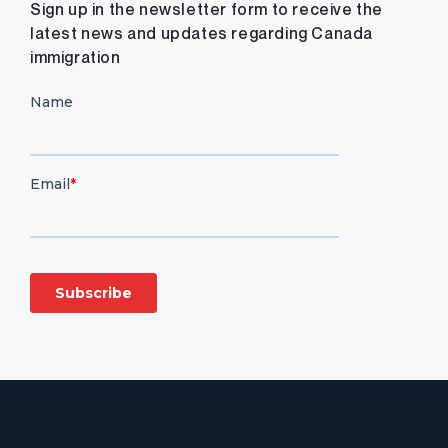
Sign up in the newsletter form to receive the
latest news and updates regarding Canada
immigration