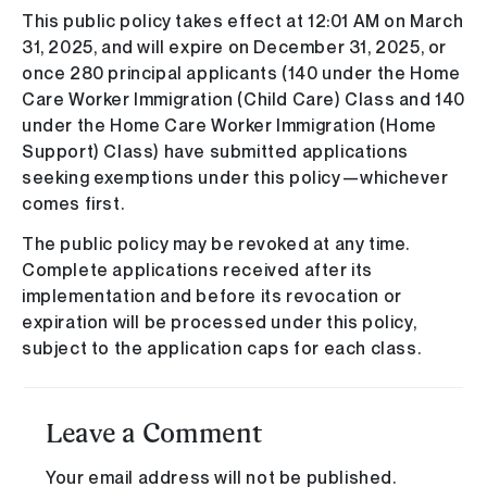
This public policy takes effect at 12:01 AM on March
31, 2025, and will expire on December 31, 2025, or
once 280 principal applicants (140 under the Home
Care Worker Immigration (Child Care) Class and 140
under the Home Care Worker Immigration (Home
Support) Class) have submitted applications
seeking exemptions under this policy—whichever
comes first.
The public policy may be revoked at any time.
Complete applications received after its
implementation and before its revocation or
expiration will be processed under this policy,
subject to the application caps for each class.
Leave a Comment
Your email address will not be published.