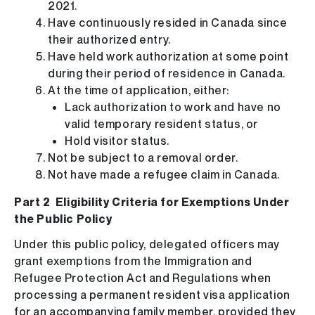
2021.
Have continuously resided in Canada since
their authorized entry.
Have held work authorization at some point
during their period of residence in Canada.
At the time of application, either:
Lack authorization to work and have no
valid temporary resident status, or
Hold visitor status.
Not be subject to a removal order.
Not have made a refugee claim in Canada.
Part 2 Eligibility Criteria for Exemptions Under
the Public Policy
Under this public policy, delegated officers may
grant exemptions from the Immigration and
Refugee Protection Act and Regulations when
processing a permanent resident visa application
for an accompanying family member, provided they