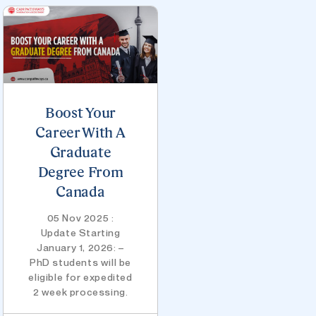
Boost Your
Career With A
Graduate
Degree From
Canada
05 Nov 2025 :
Update Starting
January 1, 2026: –
PhD students will be
eligible for expedited
2 week processing.