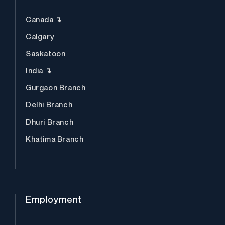
Canada ↴
Calgary
Saskatoon
India ↴
Gurgaon Branch
Delhi Branch
Dhuri Branch
Khatima Branch
Employment