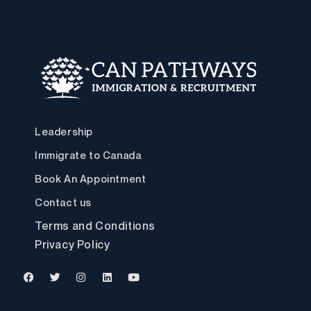
Leadership
Immigrate to Canada
Book An Appointment
Contact us
Terms and Conditions
Privacy Policy
F
T
I
L
Y