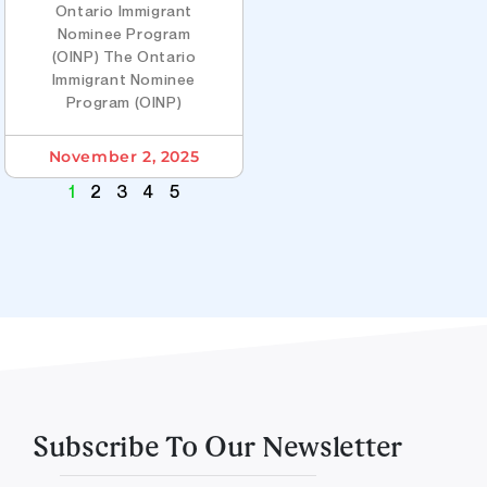
Ontario Immigrant
Nominee Program
(OINP) The Ontario
Immigrant Nominee
Program (OINP)
November 2, 2025
1
2
3
4
5
Subscribe To Our Newsletter