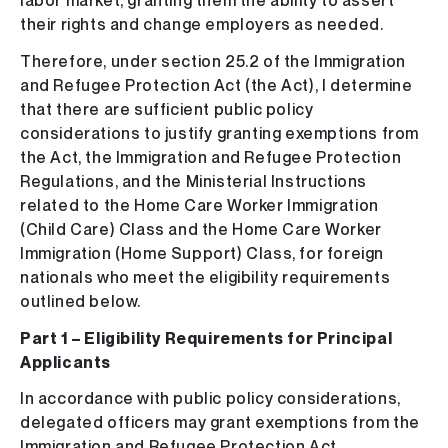
labor market, granting them the ability to assert
their rights and change employers as needed.
Therefore, under section 25.2 of the Immigration
and Refugee Protection Act (the Act), I determine
that there are sufficient public policy
considerations to justify granting exemptions from
the Act, the Immigration and Refugee Protection
Regulations, and the Ministerial Instructions
related to the Home Care Worker Immigration
(Child Care) Class and the Home Care Worker
Immigration (Home Support) Class, for foreign
nationals who meet the eligibility requirements
outlined below.
Part 1 – Eligibility Requirements for Principal
Applicants
In accordance with public policy considerations,
delegated officers may grant exemptions from the
Immigration and Refugee Protection Act,