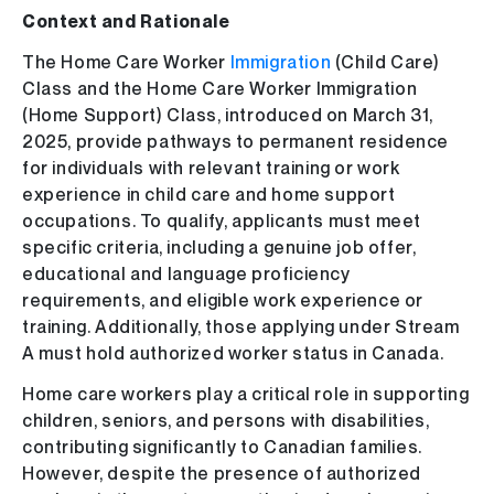
Context and Rationale
The Home Care Worker
Immigration
(Child Care)
Class and the Home Care Worker Immigration
(Home Support) Class, introduced on March 31,
2025, provide pathways to permanent residence
for individuals with relevant training or work
experience in child care and home support
occupations. To qualify, applicants must meet
specific criteria, including a genuine job offer,
educational and language proficiency
requirements, and eligible work experience or
training. Additionally, those applying under Stream
A must hold authorized worker status in Canada.
Home care workers play a critical role in supporting
children, seniors, and persons with disabilities,
contributing significantly to Canadian families.
However, despite the presence of authorized