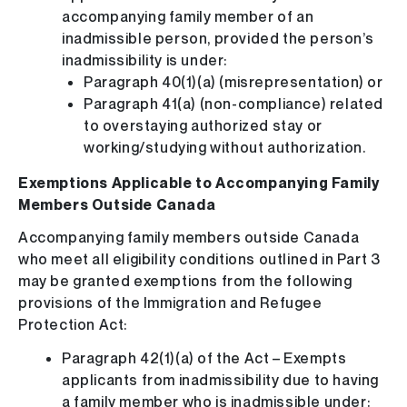
accompanying family member of an
inadmissible person, provided the person’s
inadmissibility is under:
Paragraph 40(1)(a) (misrepresentation) or
Paragraph 41(a) (non-compliance) related
to overstaying authorized stay or
working/studying without authorization.
Exemptions Applicable to Accompanying Family
Members Outside Canada
Accompanying family members outside Canada
who meet all eligibility conditions outlined in Part 3
may be granted exemptions from the following
provisions of the Immigration and Refugee
Protection Act:
Paragraph 42(1)(a) of the Act – Exempts
applicants from inadmissibility due to having
a family member who is inadmissible under: