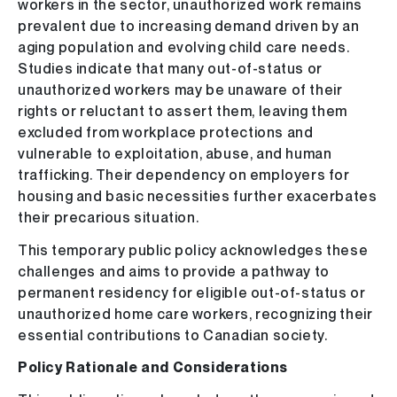
workers in the sector, unauthorized work remains
prevalent due to increasing demand driven by an
aging population and evolving child care needs.
Studies indicate that many out-of-status or
unauthorized workers may be unaware of their
rights or reluctant to assert them, leaving them
excluded from workplace protections and
vulnerable to exploitation, abuse, and human
trafficking. Their dependency on employers for
housing and basic necessities further exacerbates
their precarious situation.
This temporary public policy acknowledges these
challenges and aims to provide a pathway to
permanent residency for eligible out-of-status or
unauthorized home care workers, recognizing their
essential contributions to Canadian society.
Policy Rationale and Considerations