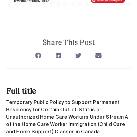
Share This Post
Full title
Temporary Public Policy to Support Permanent
Residency for Certain Out-of-Status or
Unauthorized Home Care Workers Under Stream A
of the Home Care Worker Immigration (Child Care
and Home Support) Classes in Canada