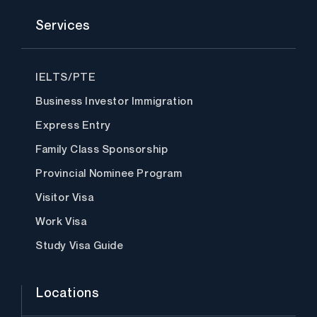
a
w
n
i
o
c
i
s
n
u
Services
e
t
t
k
t
b
t
a
e
u
o
e
g
d
b
o
r
r
i
e
k
a
n
IELTS/PTE
m
Business Investor Immigration
Express Entry
Family Class Sponsorship
Provincial Nominee Program
Visitor Visa
Work Visa
Study Visa Guide
Locations