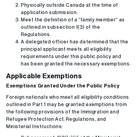
Physically outside Canada at the time of
application submission.
Meet the definition of a “family member” as
outlined in subsection 1(3) of the
Regulations.
A delegated officer has determined that the
principal applicant meets all eligibility
requirements under this public policy and
has been granted the necessary exemptions.
Applicable Exemptions
Exemptions Granted Under the Public Policy
Foreign nationals who meet all eligibility conditions
outlined in Part 1 may be granted exemptions from
the following provisions of the Immigration and
Refugee Protection Act, Regulations, and
Ministerial Instructions: