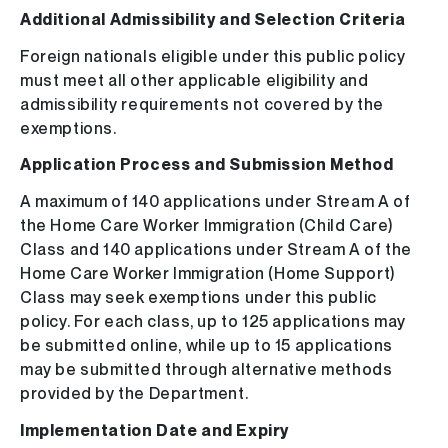
Additional Admissibility and Selection Criteria
Foreign nationals eligible under this public policy
must meet all other applicable eligibility and
admissibility requirements not covered by the
exemptions.
Application Process and Submission Method
A maximum of 140 applications under Stream A of
the Home Care Worker Immigration (Child Care)
Class and 140 applications under Stream A of the
Home Care Worker Immigration (Home Support)
Class may seek exemptions under this public
policy. For each class, up to 125 applications may
be submitted online, while up to 15 applications
may be submitted through alternative methods
provided by the Department.
Implementation Date and Expiry