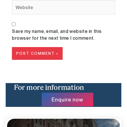
Website
Save my name, email, and website in this
browser for the next time I comment.
For more information
Enquire now