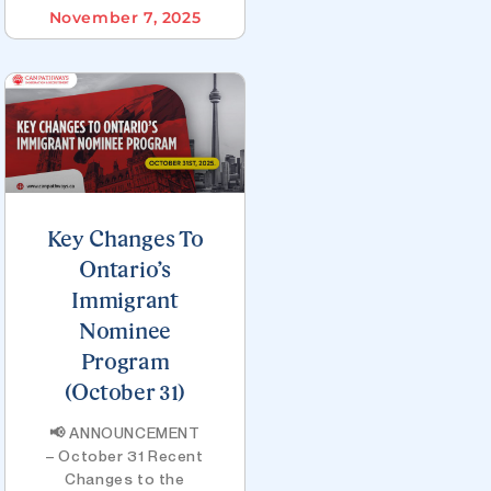
November 7, 2025
Key Changes To
Ontario’s
Immigrant
Nominee
Program
(October 31)
📢 ANNOUNCEMENT
– October 31 Recent
Changes to the