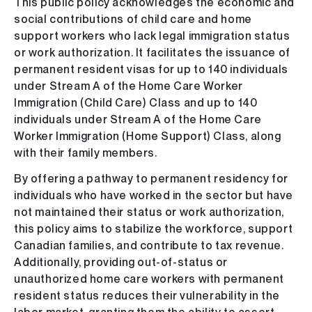
This public policy acknowledges the economic and
social contributions of child care and home
support workers who lack legal immigration status
or work authorization. It facilitates the issuance of
permanent resident visas for up to 140 individuals
under Stream A of the Home Care Worker
Immigration (Child Care) Class and up to 140
individuals under Stream A of the Home Care
Worker Immigration (Home Support) Class, along
with their family members.
By offering a pathway to permanent residency for
individuals who have worked in the sector but have
not maintained their status or work authorization,
this policy aims to stabilize the workforce, support
Canadian families, and contribute to tax revenue.
Additionally, providing out-of-status or
unauthorized home care workers with permanent
resident status reduces their vulnerability in the