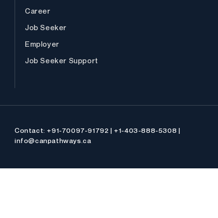
Career
Job Seeker
Employer
Job Seeker Support
Contact: +91-70097-91792 | +1-403-888-5308 |
info@canpathways.ca