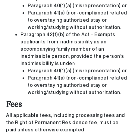
Paragraph 40(1)(a) (misrepresentation) or
Paragraph 41(a) (non-compliance) related
to overstaying authorized stay or
working/studying without authorization.
Paragraph 42(1)(b) of the Act – Exempts
applicants from inadmissibility as an
accompanying family member of an
inadmissible person, provided the person’s
inadmissibility is under:
Paragraph 40(1)(a) (misrepresentation) or
Paragraph 41(a) (non-compliance) related
to overstaying authorized stay or
working/studying without authorization.
Fees
All applicable fees, including processing fees and
the Right of Permanent Residence fee, must be
paid unless otherwise exempted.