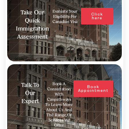
Evaluate Your
Take Our
Click
Eligibility For
here
Quick
Canadian Visa
Immigration
Assessment
Book A
Talk To
Book
Consultation
Appointment
Our
With
Canpathways
Expert
To Learn More
About Us And
The Range Of
Services We
Offer