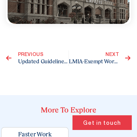
Prev
N
PREVIOUS
NEXT
Updated Guidelines for Entrepreneurs and Self-Employed Individuals Seeking Temporary Residence
LMIA-Exempt Work Permits: Eligible Countries for Canadian Applicants
More To Explore
Page
Page
Page
Page
Page
Get in touch
Faster Work