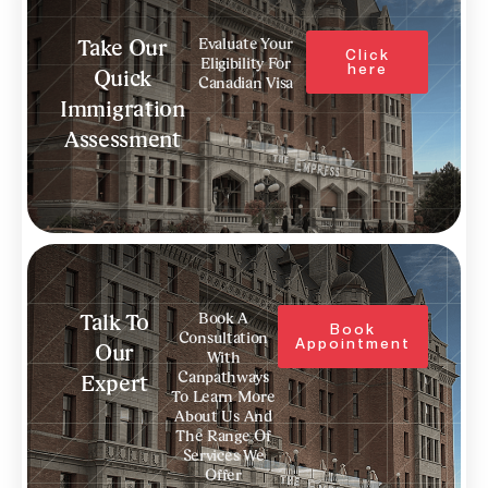
Evaluate Your
Take Our
Click
Eligibility For
here
Quick
Canadian Visa
Immigration
Assessment
Book A
Talk To
Book
Consultation
Appointment
Our
With
Canpathways
Expert
To Learn More
About Us And
The Range Of
Services We
Offer