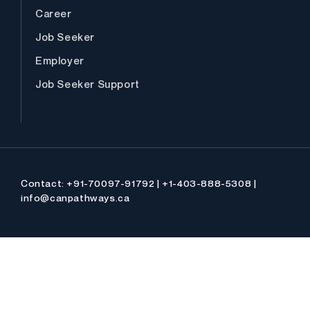
Career
Job Seeker
Employer
Job Seeker Support
Contact: +91-70097-91792 | +1-403-888-5308 |
info@canpathways.ca