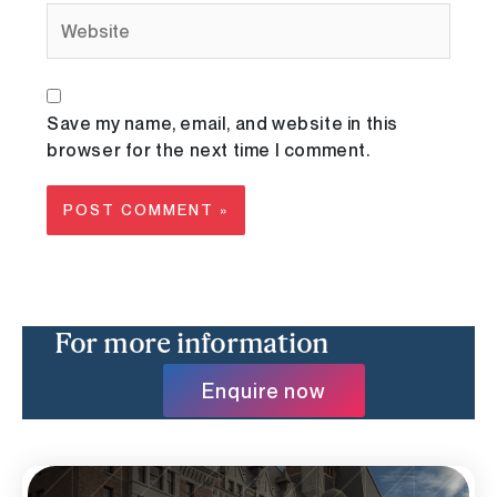
Website
Save my name, email, and website in this
browser for the next time I comment.
For more information
Enquire now