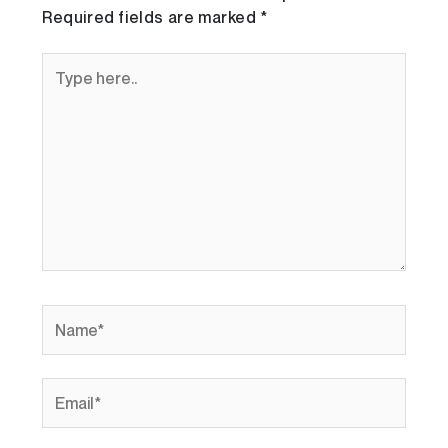
Required fields are marked
*
Type
here..
Name*
Email*