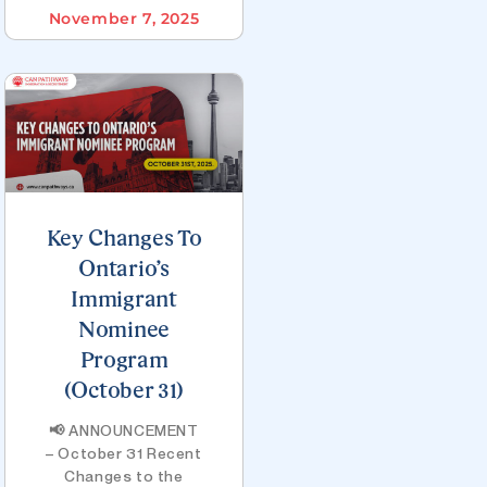
November 7, 2025
Key Changes To
Ontario’s
Immigrant
Nominee
Program
(October 31)
📢 ANNOUNCEMENT
– October 31 Recent
Changes to the