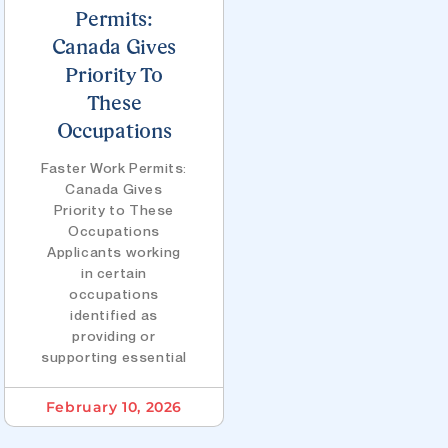
Permits:
Canada Gives
Priority To
These
Occupations
Faster Work Permits:
Canada Gives
Priority to These
Occupations
Applicants working
in certain
occupations
identified as
providing or
supporting essential
February 10, 2026