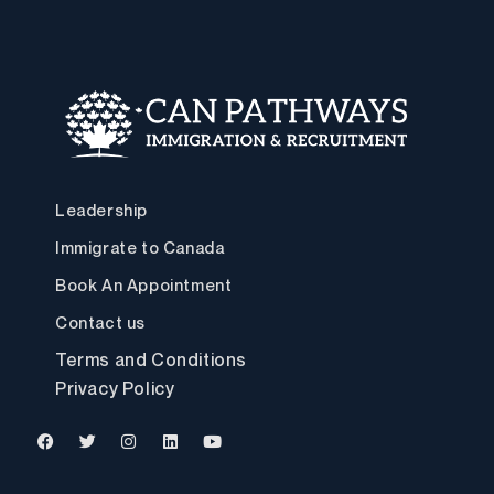
Leadership
Immigrate to Canada
Book An Appointment
Contact us
Terms and Conditions
Privacy Policy
F
T
I
L
Y