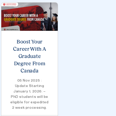
Boost Your
Career With A
Graduate
Degree From
Canada
05 Nov 2025 :
Update Starting
January 1, 2026: –
PhD students will be
eligible for expedited
2 week processing.