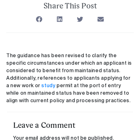
Share This Post
The guidance has been revised to clarify the
specific circumstances under which an applicant is
considered to benefit from maintained status.
Additionally, references to applicants applying for
a new work or
study
permit at the port of entry
while on maintained status have been removed to
align with current policy and processing practices.
Leave a Comment
Your email address will not be published.