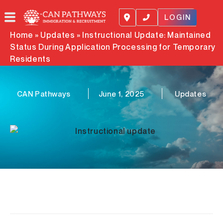
Skip
to
LOGIN
content
Home
»
Updates
»
Instructional Update: Maintained
Status During Application Processing for Temporary
Residents
CAN Pathways
June 1, 2025
Updates