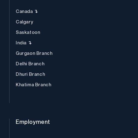
Canada ↴
Calgary
Saskatoon
India ↴
Gurgaon Branch
Delhi Branch
Dhuri Branch
Khatima Branch
Employment