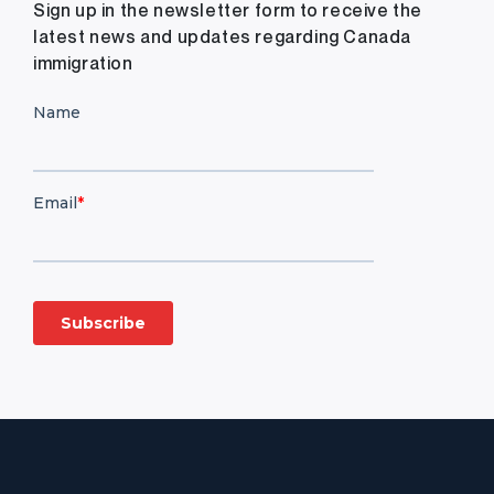
Sign up in the newsletter form to receive the
latest news and updates regarding Canada
immigration