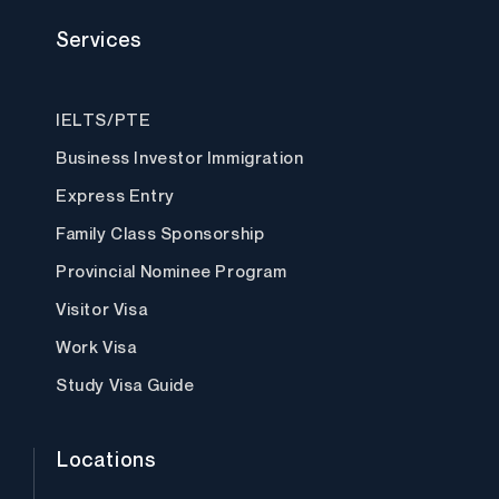
a
w
n
i
o
c
i
s
n
u
Services
e
t
t
k
t
b
t
a
e
u
o
e
g
d
b
o
r
r
i
e
k
a
n
IELTS/PTE
m
Business Investor Immigration
Express Entry
Family Class Sponsorship
Provincial Nominee Program
Visitor Visa
Work Visa
Study Visa Guide
Locations