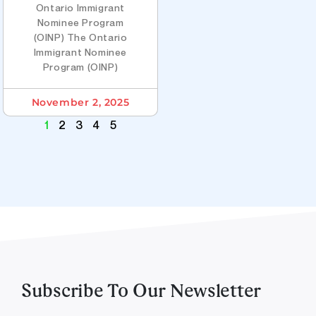
Ontario Immigrant
Nominee Program
(OINP) The Ontario
Immigrant Nominee
Program (OINP)
November 2, 2025
1
2
3
4
5
Subscribe To Our Newsletter