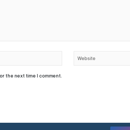
Website
or the next time I comment.