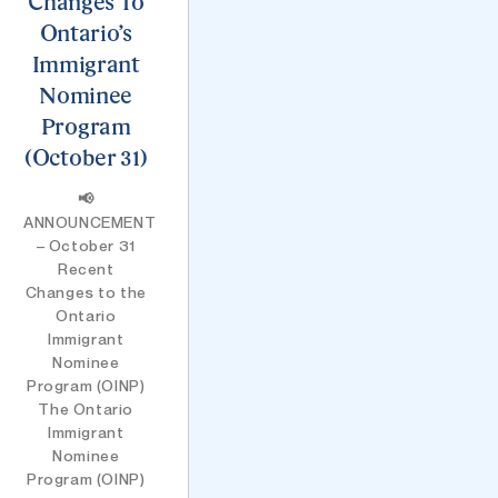
Changes To
Ontario’s
Immigrant
Nominee
Program
(October 31)
📢
ANNOUNCEMENT
– October 31
Recent
Changes to the
Ontario
Immigrant
Nominee
Program (OINP)
The Ontario
Immigrant
Nominee
Program (OINP)