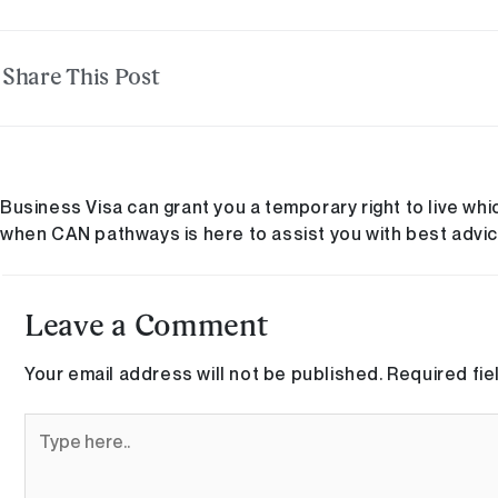
Share This Post
Business Visa can grant you a temporary right to live whi
when CAN pathways is here to assist you with best advic
Leave a Comment
Your email address will not be published.
Required fi
Type
here..