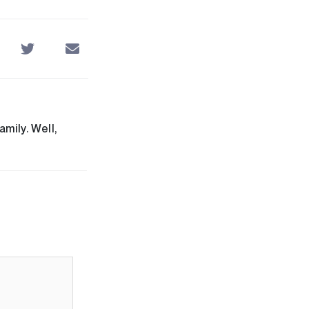
mily. Well,