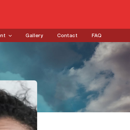
ent
Gallery
Contact
FAQ