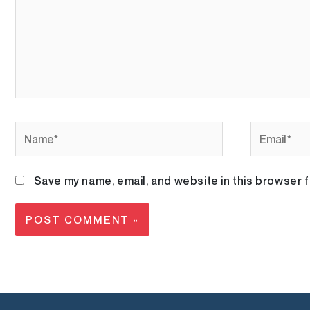
Name*
Email*
Save my name, email, and website in this browser f