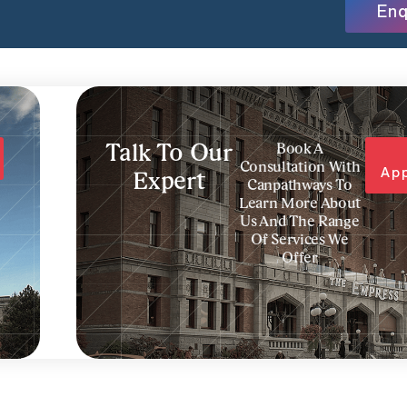
Enq
Talk To Our
Book A
Consultation With
Ap
Expert
Canpathways To
Learn More About
Us And The Range
Of Services We
Offer