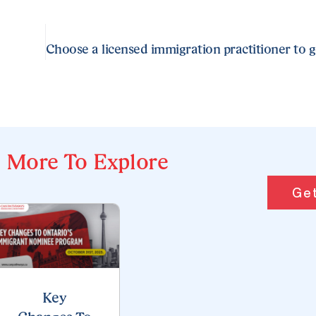
More To Explore
Get
Key