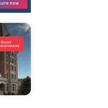
uire now
Book
pointment