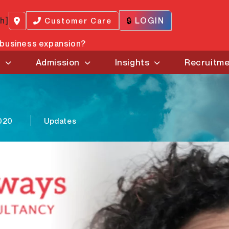
ch]
🔒
LOGIN
Customer Care
r business expansion?
s
Admission
Insights
Recruitm
020
Updates