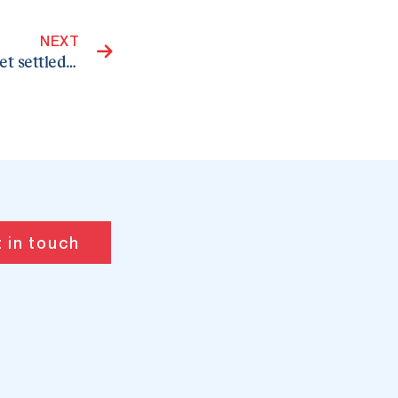
Next
NEXT
Choose a licensed immigration practitioner to get settled in your dream country
 in touch