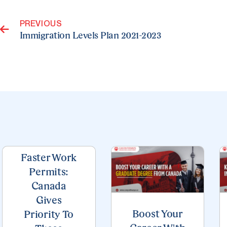
Prev
PREVIOUS
Immigration Levels Plan 2021-2023
Page
Page
Page
Page
Page
Faster Work
Permits:
Canada
Gives
Boost Your
Priority To