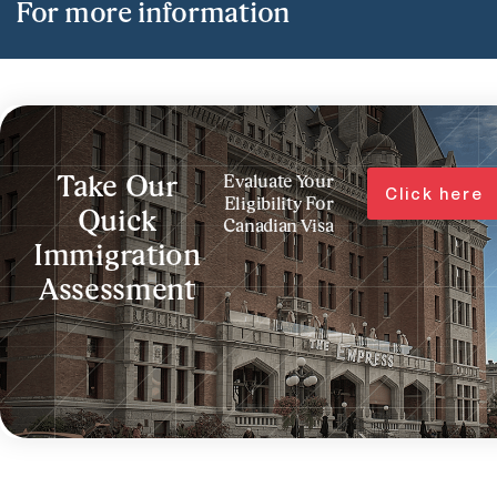
For more information
Take Our
Evaluate Your
Click here
Eligibility For
Quick
Canadian Visa
Immigration
Assessment