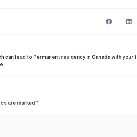
ch can lead to Permanent residency in Canada with your fa
e.
elds are marked
*