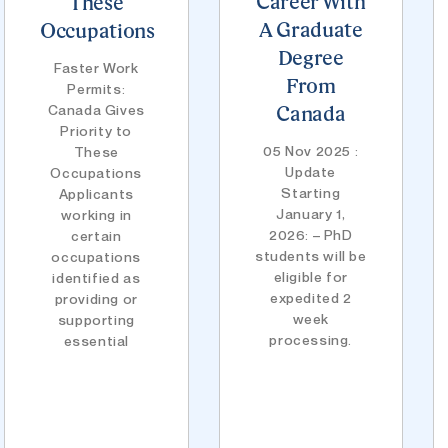
Career With
These
A Graduate
Occupations
Degree
Faster Work
From
Permits:
Canada Gives
Canada
Priority to
05 Nov 2025 :
These
Update
Occupations
Starting
Applicants
January 1,
working in
2026: – PhD
certain
students will be
occupations
eligible for
identified as
expedited 2
providing or
week
supporting
processing.
essential