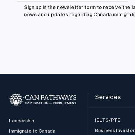
Sign up in the newsletter form to receive the l
news and updates regarding Canada immigrat
Services
IELTS/PTE
Leadership
Business Investor
Immigrate to Canada