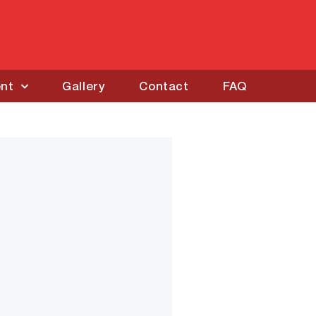
ent
Gallery
Contact
FAQ