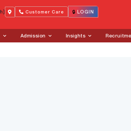
ch]
🔒
LOGIN
Customer Care
s
Admission
Insights
Recruitm