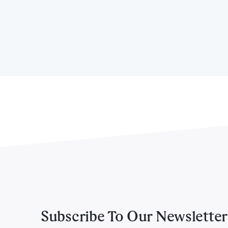
Subscribe To Our Newsletter