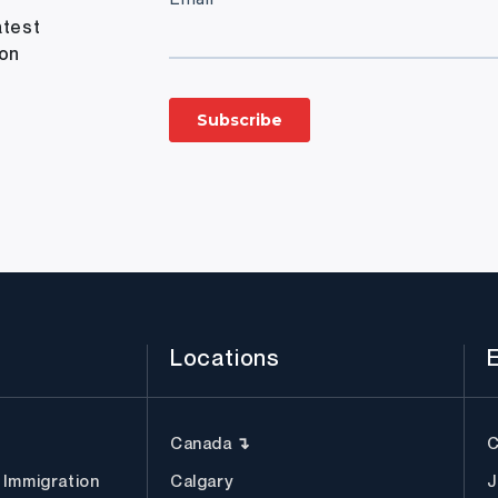
atest
ion
Locations
Canada ↴
C
 Immigration
Calgary
J