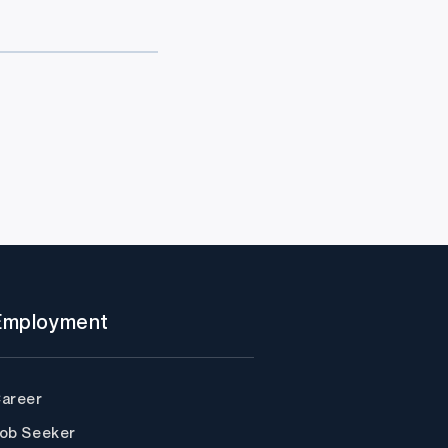
Employment
areer
ob Seeker