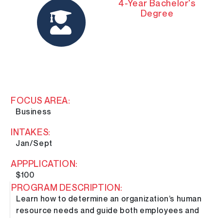
4-Year Bachelor's
Degree
FOCUS AREA:
Business
INTAKES:
Jan/Sept
APPPLICATION:
$100
PROGRAM DESCRIPTION:
Learn how to determine an organization’s human
resource needs and guide both employees and