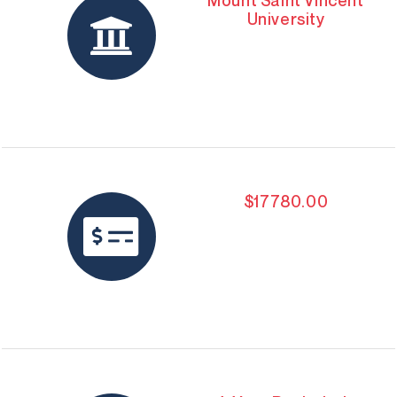
Mount Saint Vincent
University
$17780.00