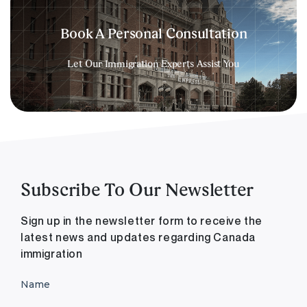
Book A Personal Consultation
Let Our Immigration Experts Assist You
Subscribe To Our Newsletter
Sign up in the newsletter form to receive the
latest news and updates regarding Canada
immigration