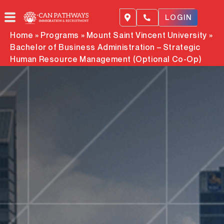
Skip
to
LOGIN
content
Home
»
Programs
»
Mount Saint Vincent University
»
Bachelor of Business Administration – Strategic
Human Resource Management (Optional Co-Op)