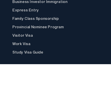
Business Investor Immigration
Express Entry
Family Class Sponsorship
Provincial Nominee Program
Visitor Visa
Work Visa
Study Visa Guide
Locations
Canada ↴
Calgary
Saskatoon