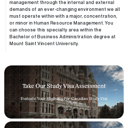
management through the internal and external
demands of an ever-changing environment we all
must operate within with a major, concentration,
or minor in Human Resource Management. You
can choose this specialty area within the
Bachelor of Business Administration degree at
Mount Saint Vincent University.
Take Our Study Visa Assessment​
Evaluate Your Eligibility For Canadian Study Visa