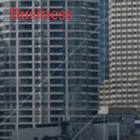
Business