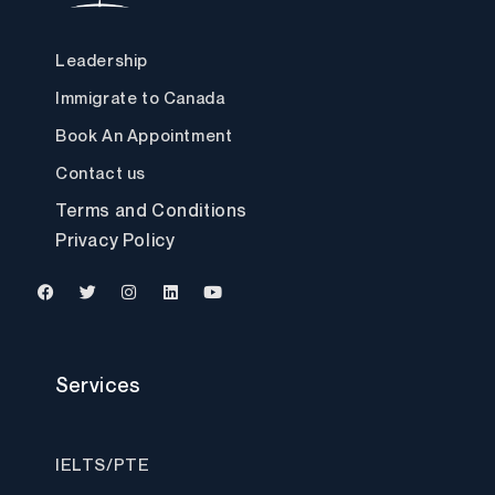
Leadership
Immigrate to Canada
Book An Appointment
Contact us
Terms and Conditions
Privacy Policy
F
T
I
L
Y
a
w
n
i
o
c
i
s
n
u
Services
e
t
t
k
t
b
t
a
e
u
o
e
g
d
b
o
r
r
i
e
k
a
n
IELTS/PTE
m