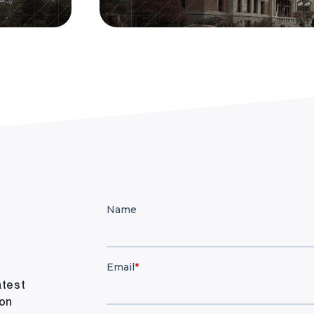
atest
ion