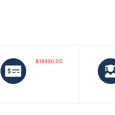
$14990.00