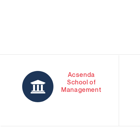
Acsenda
School of
Management