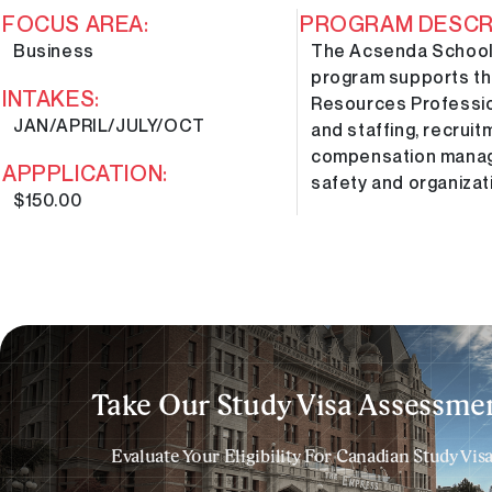
FOCUS AREA:
PROGRAM DESCRI
Business
The Acsenda School
program supports th
INTAKES:
Resources Profession
JAN/APRIL/JULY/OCT
and staffing, recrui
compensation manage
APPPLICATION:
safety and organiza
$150.00
Take Our Study Visa Assessmen
Evaluate Your Eligibility For Canadian Study Vis