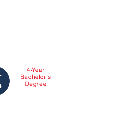
4-Year
Bachelor's
Degree