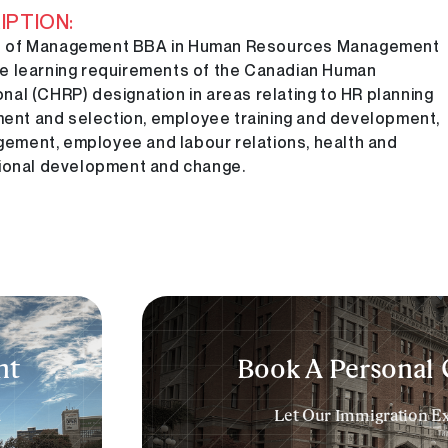
PTION:
 of Management BBA in Human Resources Management
e learning requirements of the Canadian Human
al (CHRP) designation in areas relating to HR planning
tment and selection, employee training and development,
ment, employee and labour relations, health and
tional development and change.
t​
Book A Personal 
a
Let Our Immigration Exp