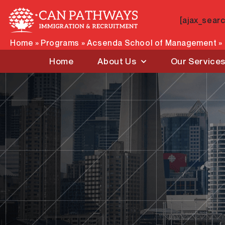
Skip
to
[ajax_sear
content
Home
»
Programs
»
Acsenda School of Management
»
Home
About Us
Our Service