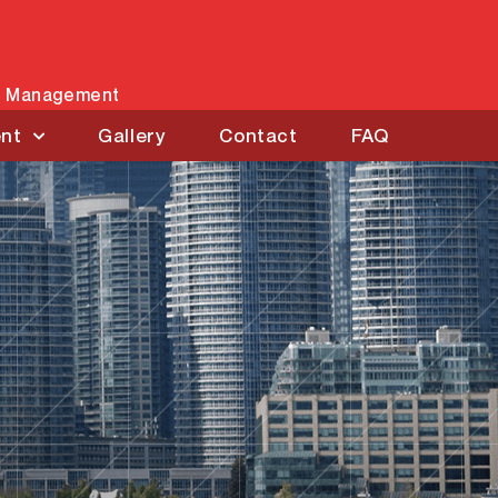
es Management
ent
Gallery
Contact
FAQ