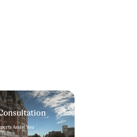
Consultation
erts Assist You