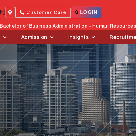
ch]
🔒
LOGIN
Customer Care
Bachelor of Business Administration – Human Resourc
s
Admission
Insights
Recruitm