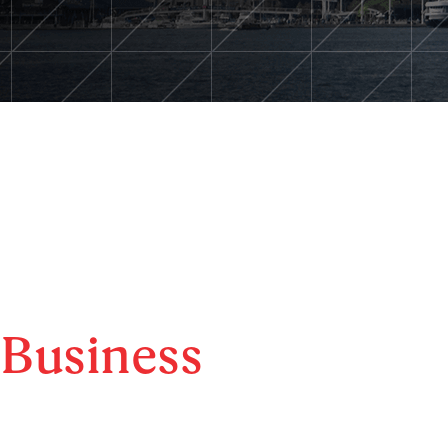
Business