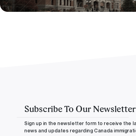
Subscribe To Our Newsletter
Sign up in the newsletter form to receive the l
news and updates regarding Canada immigrat